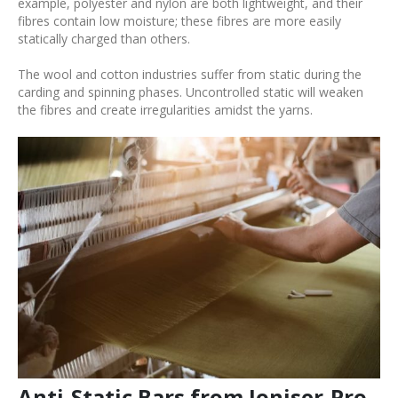
example, polyester and nylon are both lightweight, and their
fibres contain low moisture; these fibres are more easily
statically charged than others.
The wool and cotton industries suffer from static during the
carding and spinning phases. Uncontrolled static will weaken
the fibres and create irregularities amidst the yarns.
Anti-Static Bars from Ioniser-Pro