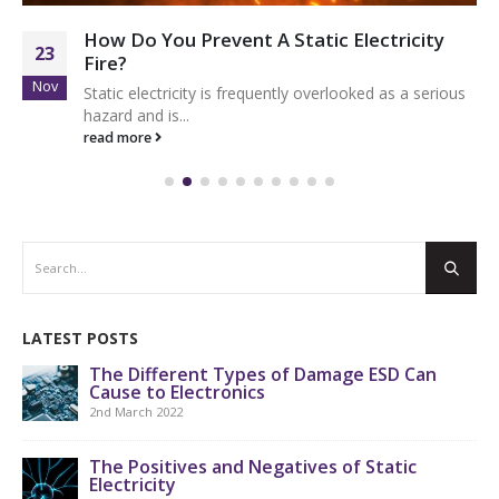
How Do You Prevent A Static Electricity
23
Fire?
Nov
Static electricity is frequently overlooked as a serious
hazard and is...
read more
LATEST POSTS
The Different Types of Damage ESD Can
Cause to Electronics
2nd March 2022
The Positives and Negatives of Static
Electricity