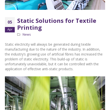
Static Solutions for Textile
05
Printing
Apr
News
Static electricity will always be generated during textile
manufacturing due to the nature of the industry. In addition,
the industry’s growing use of artificial fibres has increased the
problem of static electricity. This build-up of static is
unfortunately unavoidable, but it can be controlled with the
application of effective anti-static products.