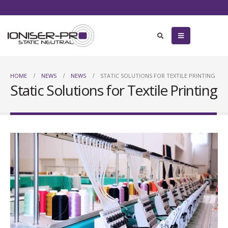
HOME
NEWS
NEWS
STATIC SOLUTIONS FOR TEXTILE PRINTING
Static Solutions for Textile Printing