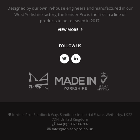
Designed by our own in-house engineers and manufactured in our
West Yorkshire factory, the Ioniser-Pro is the first in a line of
products to be released in 2017.
VIEW MORE
FOLLOW US
Ioniser-Pro, Sandbeck Way, Sandbeck Industrial Estate, Wetherby, LS22
7DN, United Kingdom
+44 (0) 1937 586 987
sales@ioniser-pro.co.uk