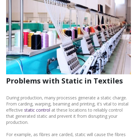
Problems with Static in Textiles
During production, many processes generate a static charge.
From carding, warping, beaming and printing, it’s vital to instal
effective
static control
at these locations to reliably control
that generated static and prevent it from disrupting your
production.
For example, as fibres are carded, static will cause the fibres