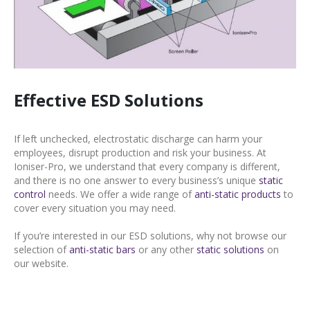
Effective ESD Solutions
If left unchecked, electrostatic discharge can harm your
employees, disrupt production and risk your business. At
Ioniser-Pro, we understand that every company is different,
and there is no one answer to every business’s unique
static
control
needs. We offer a wide range of
anti-static products
to
cover every situation you may need.
If you’re interested in our ESD solutions, why not browse our
selection of
anti-static bars
or any other
static solutions
on
our website.