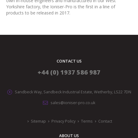
own in-house engineers and manufactured in our West
Yorkshire factory, the Ioniser-Pro is the first in a line of
products to be released in 2017.
CONTACT US
+44 (0) 1937 586 987
Sandbeck Way, Sandbeck Industrial Estate, Wetherby, LS22 7DN
sales@ioniser-pro.co.uk
Sitemap
Privacy Policy
Terms
Contact
ABOUT US