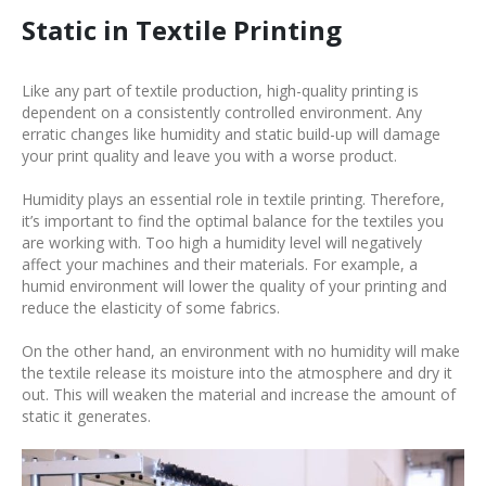
Static in Textile Printing
Like any part of textile production, high-quality printing is
dependent on a consistently controlled environment. Any
erratic changes like humidity and static build-up will damage
your print quality and leave you with a worse product.
Humidity plays an essential role in textile printing. Therefore,
it’s important to find the optimal balance for the textiles you
are working with. Too high a humidity level will negatively
affect your machines and their materials. For example, a
humid environment will lower the quality of your printing and
reduce the elasticity of some fabrics.
On the other hand, an environment with no humidity will make
the textile release its moisture into the atmosphere and dry it
out. This will weaken the material and increase the amount of
static it generates.