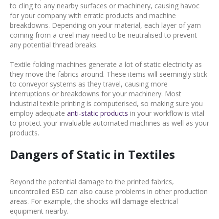
to cling to any nearby surfaces or machinery, causing havoc
for your company with erratic products and machine
breakdowns. Depending on your material, each layer of yarn
coming from a creel may need to be neutralised to prevent
any potential thread breaks.
Textile folding machines generate a lot of static electricity as
they move the fabrics around. These items will seemingly stick
to conveyor systems as they travel, causing more
interruptions or breakdowns for your machinery. Most
industrial textile printing is computerised, so making sure you
employ adequate
anti-static products
in your workflow is vital
to protect your invaluable automated machines as well as your
products.
Dangers of Static in Textiles
Beyond the potential damage to the printed fabrics,
uncontrolled ESD can also cause problems in other production
areas. For example, the shocks will damage electrical
equipment nearby.