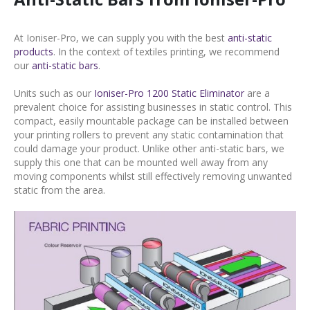
At Ioniser-Pro, we can supply you with the best
anti-static
products
. In the context of textiles printing, we recommend
our
anti-static bars
.
Units such as our
Ioniser-Pro 1200 Static Eliminator
are a
prevalent choice for assisting businesses in static control. This
compact, easily mountable package can be installed between
your printing rollers to prevent any static contamination that
could damage your product. Unlike other anti-static bars, we
supply this one that can be mounted well away from any
moving components whilst still effectively removing unwanted
static from the area.