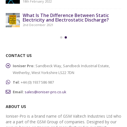
18th February 2022
What Is The Difference Between Static
Electricity and Electrostatic Discharge?
2nd December 2021
CONTACT US
Ioniser Pro:
Sandbeck Way, Sandbeck Industrial Estate,
Wetherby, West Yorkshire LS22 7DN
Tel:
+44 (0) 1937 586 987
Email:
sales@ioniser-pro.co.uk
ABOUT US
Ioniser-Pro is a brand name of GSM Valtech Industries Ltd who
are a part of the GSM Group of companies. Designed by our