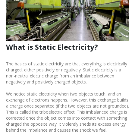
What is Static Electricity?
The basics of static electricity are that everything is electrically
charged, either positively or negatively. Static electricity is a
non-neutral electric charge from an imbalance between
negatively and positively charged objects.
We notice static electricity when two objects touch, and an
exchange of electrons happens. However, this exchange builds
a charge once separated (if the two objects are not grounded).
This is called the triboelectric effect. This imbalanced charge is
corrected once the object comes into contact with something
charged the opposite way; it violently sheds its excess energy
behind the imbalance and causes the shock we feel.