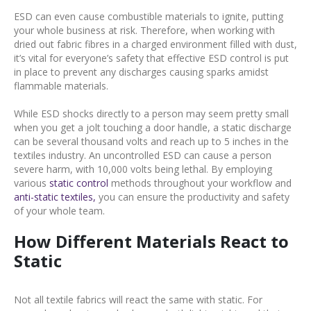
ESD can even cause combustible materials to ignite, putting
your whole business at risk. Therefore, when working with
dried out fabric fibres in a charged environment filled with dust,
it’s vital for everyone’s safety that effective ESD control is put
in place to prevent any discharges causing sparks amidst
flammable materials.
While ESD shocks directly to a person may seem pretty small
when you get a jolt touching a door handle, a static discharge
can be several thousand volts and reach up to 5 inches in the
textiles industry. An uncontrolled ESD can cause a person
severe harm, with 10,000 volts being lethal. By employing
various
static control
methods throughout your workflow and
anti-static textiles,
you can ensure the productivity and safety
of your whole team.
How Different Materials React to
Static
Not all textile fabrics will react the same with static. For