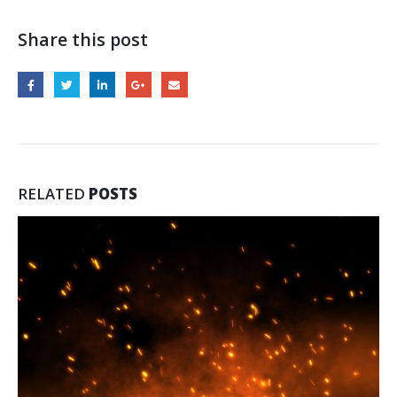
Share this post
RELATED
POSTS