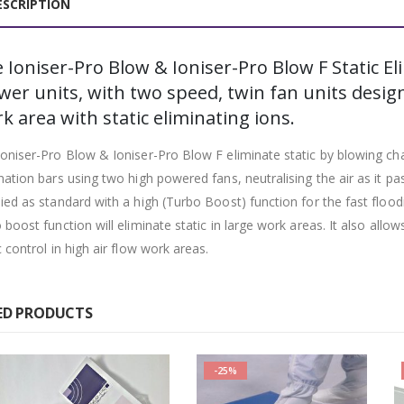
ESCRIPTION
 Ioniser-Pro Blow & Ioniser-Pro Blow F Static El
wer units, with two speed, twin fan units design
k area with static eliminating ions.
oniser-Pro Blow & Ioniser-Pro Blow F eliminate static by blowing cha
nation bars using two high powered fans, neutralising the air as it pa
ied as standard with a high (Turbo Boost) function for the fast flood
 boost function will eliminate static in large work areas. It also all
c control in high air flow work areas.
ED PRODUCTS
-25%
-25%