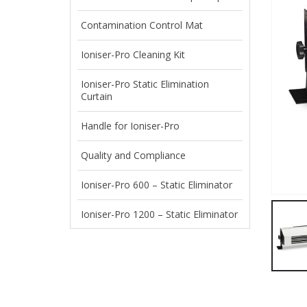
Contamination Control Mat
Ioniser-Pro Cleaning Kit
Ioniser-Pro Static Elimination
Curtain
Handle for Ioniser-Pro
Quality and Compliance
Ioniser-Pro 600 – Static Eliminator
Ioniser-Pro 1200 – Static Eliminator