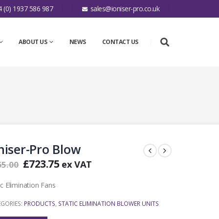
 (0) 1937 586 987
sales@ioniser-pro.co.uk
ABOUT US
NEWS
CONTACT US
niser-Pro Blow
£
723.75
ex VAT
65.00
ic Elimination Fans
EGORIES:
PRODUCTS
,
STATIC ELIMINATION BLOWER UNITS