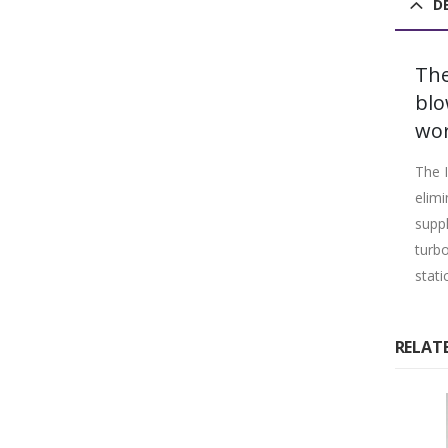
D
The
blo
wor
The I
elimi
suppl
turbo
stati
RELAT
%
-25%