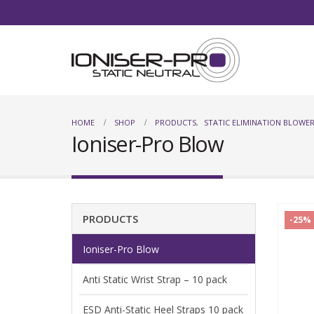
HOME
SHOP
PRODUCTS
,
STATIC ELIMINATION BLOWER
Ioniser-Pro Blow
PRODUCTS
-25%
Ioniser-Pro Blow
Anti Static Wrist Strap – 10 pack
ESD Anti-Static Heel Straps 10 pack