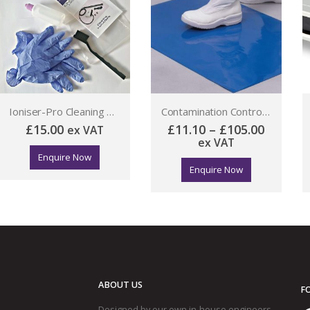
Ioniser-Pro Cleaning Kit
Contamination Control Mat
15.00
£
11.10
–
£
105.00
ex VAT
£
488.
ex VAT
Enquire Now
Enquire Now
ABOUT US
F
Designed by our own in-house engineers