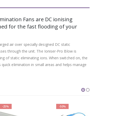
imination Fans are DC ionising
ed for the fast flooding of your
rged air over specially designed DC static
sses through the unit. The Ioniser-Pro Blow is
ing of static eliminating ions. When switched on, the
ows quick elimination in small areas and helps manage
-50%