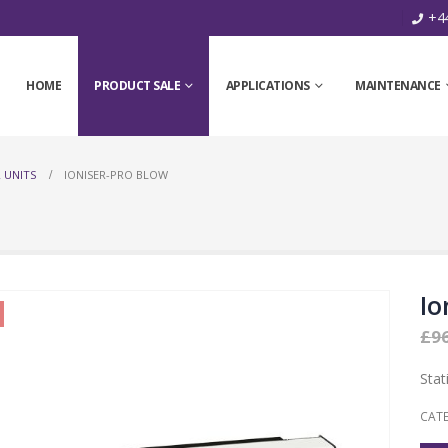
+44
HOME
PRODUCT SALE
APPLICATIONS
MAINTENANCE
 UNITS
IONISER-PRO BLOW
Io
£
9
Stat
CAT