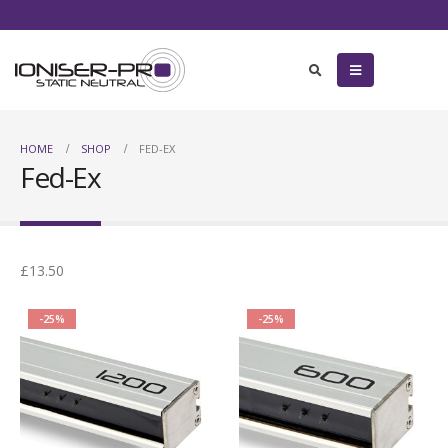
HOME
SHOP
FED-EX
Fed-Ex
£13.50
-25%
-25%