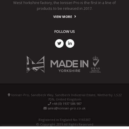
West Yorkshire factory, the Ioniser-Pro is the first in a line of
products to be released in 2017.
VIEW MORE
FOLLOW US
Ioniser-Pro, Sandbeck Way, Sandbeck Industrial Estate, Wetherby, LS22
7DN, United Kingdom
+44 (0) 1937 586 987
sales@ioniser-pro.co.uk
Registered in England No.1165307
© Copyright 2019 All Rights Reserved
Designed, Promoted and Powered by
SQ Digital