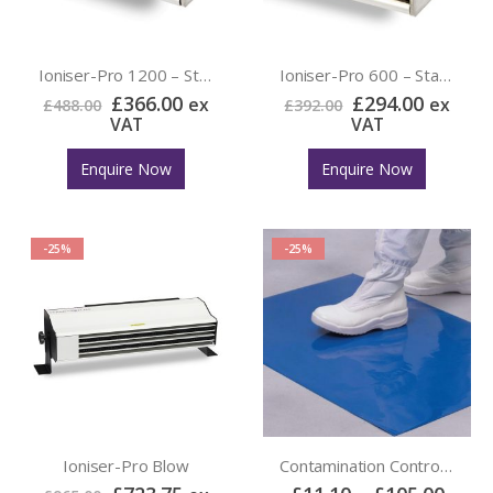
Ioniser-Pro 1200 – Static Eliminator
Ioniser-Pro 600 – Static Eliminator
£
366.00
£
294.00
ex
ex
£
488.00
£
392.00
VAT
VAT
Enquire Now
Enquire Now
-25%
-25%
Ioniser-Pro Blow
Contamination Control Mat