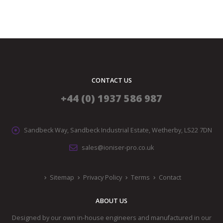
CONTACT US
+44 (0) 1937 586 987
Sandbeck Way, Sandbeck Industrial Estate, Wetherby, LS22 7DN
sales@ioniser-pro.co.uk
Sitemap
Privacy Policy
Terms
Contact
ABOUT US
Designed by our own in-house engineers and manufactured in our