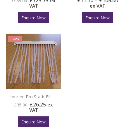
£
723.75
£
11.10
–
£
105.00
ex
£
965.00
VAT
ex VAT
Enquire Now
Enquire Now
-25%
Ioniser-Pro Static Elimination Curtain
£
26.25
ex
£
35.00
VAT
Enquire Now